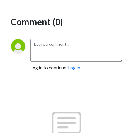
Comment (0)
Log in to continue.
Log in