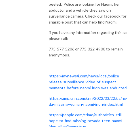
peeled. Police are looking for Naomi, her
abductor and a vehicle they saw on
surveillance camera. Check our facebook for
sharable post that can help find Naomi.
if you have any information regarding this ca
please call:
775-577-5206 or 775-322-4900 to remain
anonymous.
https://mynews4.com/news/local/police-
release-surveillance-video-of-suspect-
moments-before-naomi-irion-was-abducted
https://amp.cnn.com/cnn/2022/03/22/us/ne
da-missing-woman-naomi-irion/index.html
https://people.com/crime/authorities-still-
hope-to-find-missing-nevada-teen-naomi-
irion-alive/?amp=true