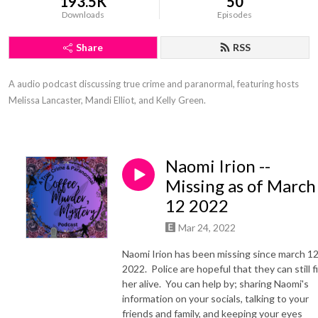
193.5K
50
Downloads
Episodes
Share
RSS
A audio podcast discussing true crime and paranormal, featuring hosts 
Melissa Lancaster, Mandi Elliot, and Kelly Green.
Naomi Irion --
Missing as of March
12 2022
Mar 24, 2022
Naomi Irion has been missing since march 12
2022. Police are hopeful that they can still f
her alive. You can help by; sharing Naomi's
information on your socials, talking to your
friends and family, and keeping your eyes