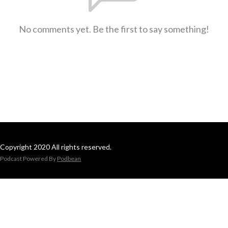
No comments yet. Be the first to say something!
Copyright 2020 All rights reserved.
Podcast Powered By
Podbean