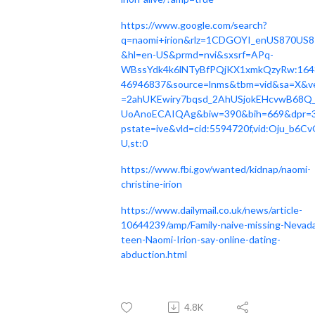
https://www.google.com/search?
q=naomi+irion&rlz=1CDGOYI_enUS870US8
&hl=en-US&prmd=nvi&sxsrf=APq-
WBssYdk4k6lNTyBfPQjKX1xmkQzyRw:164
46946837&source=lnms&tbm=vid&sa=X&v
=2ahUKEwiry7bqsd_2AhUSjokEHcvwB68Q
UoAnoECAIQAg&biw=390&bih=669&dpr=3
pstate=ive&vld=cid:5594720f,vid:Oju_b6C
U,st:0
https://www.fbi.gov/wanted/kidnap/naomi-
christine-irion
https://www.dailymail.co.uk/news/article-
10644239/amp/Family-naive-missing-Nevad
teen-Naomi-Irion-say-online-dating-
abduction.html
4.8K