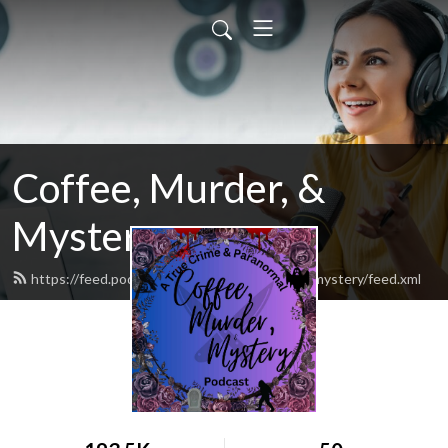
Coffee, Murder, &
Mystery
https://feed.podbean.com/CoffeeMurderandmystery/feed.xml